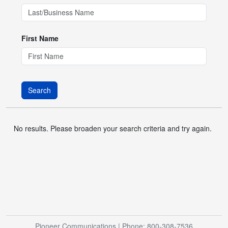
First Name
Search
No results. Please broaden your search criteria and try again.
Pioneer Communications
| Phone: 800-308-7536