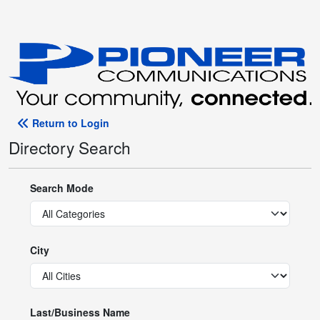
Return to Login
Directory Search
Search Mode
City
Last/Business Name